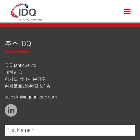
주소 IDQ
ID Quantique Ltd
대한민국
경기도 성남시 분당구
황새울로258번길 6, 1층
sales.kr@idquantique.com