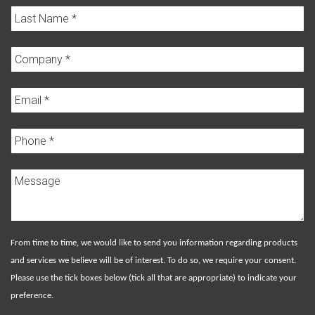
From time to time, we would like to send you information regarding products
and services we believe will be of interest. To do so, we require your consent.
Please use the tick boxes below (tick all that are appropriate) to indicate your
preference.