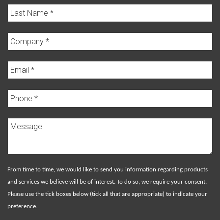
From time to time, we would like to send you information regarding products
and services we believe will be of interest. To do so, we require your consent.
Please use the tick boxes below (tick all that are appropriate) to indicate your
preference.