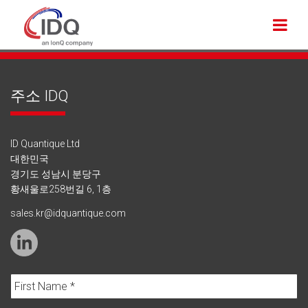
주소 IDQ
ID Quantique Ltd
대한민국
경기도 성남시 분당구
황새울로258번길 6, 1층
sales.kr@idquantique.com