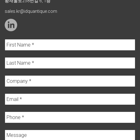
황새울로258번길 6, 1층
sales.kr@idquantique.com