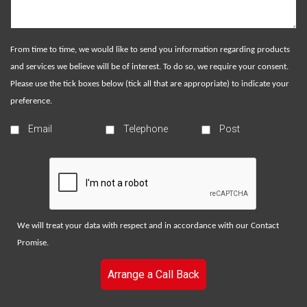
From time to time, we would like to send you information regarding products
and services we believe will be of interest. To do so, we require your consent.
Please use the tick boxes below (tick all that are appropriate) to indicate your
preference.
Email
Telephone
Post
We will treat your data with respect and in accordance with our
Contact
Promise
.
Arrange a Call Back