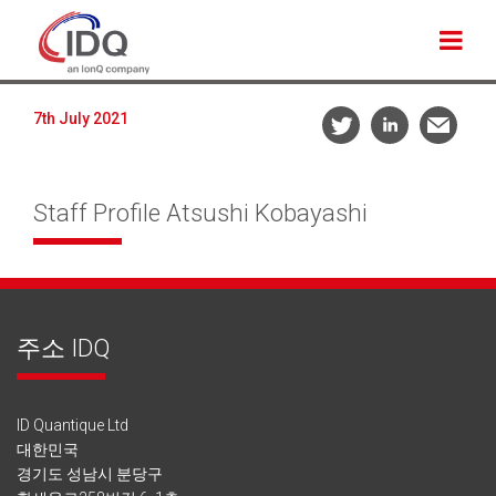
7th July 2021
Staff Profile Atsushi Kobayashi
주소 IDQ
ID Quantique Ltd
대한민국
경기도 성남시 분당구