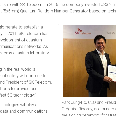
ionship with SK Telecom. In 2016 the company invested US$ 2 mil
lest (5x5mm) Quantum Random Number Generator based on tec
glomerate to establish a
y in 2011, SK Telecom has
 development of quantum
mmunications networks. As
elecom’s quantum laboratory
 in the real world is
 of safety will continue to
 and President of SK Telecom.
fforts to provide our
fest 5G technology.”
Park Jung-Ho, CEO and Presid
nologies will play a
Grégoire Ribordy, co-founder 
ur data and communications,
the signing ceremony for stra