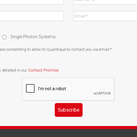
Single-Photon Systems
 are consenting to allow ID Quantique to contact you via email
*
 detailed in our
Contact Promise
.
Subscribe