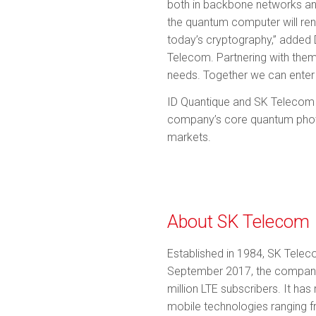
both in backbone networks and
the quantum computer will ren
today’s cryptography,” added 
Telecom. Partnering with them
needs. Together we can enter 
ID Quantique and SK Telecom wi
company’s core quantum photon
markets.
About SK Telecom
Established in 1984, SK Telec
September 2017, the company h
million LTE subscribers. It h
mobile technologies ranging fr