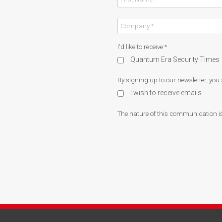
I'd like to receive
*
Quantum Era Security Times
By signing up to our newsletter, you
I wish to receive emails
The nature of this communication is