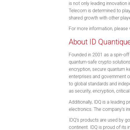
is not only leading innovation
Telecom is determined to play 
shared growth with other player
For more information, please v
About ID Quantiqu
Founded in 2001 as a spin-off 
quantum-safe crypto solutions
encryption, secure quantum key
enterprises and government o
to global standards and indepe
as security, encryption, critic
Additionally, IDQ is a leading
electronics. The company’s in
IDQ’s products are used by g
continent. IDQ is proud of its 