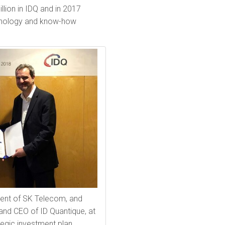
lion in IDQ and in 2017
hnology and know-how
ent of SK Telecom, and
and CEO of ID Quantique, at
tegic investment plan.