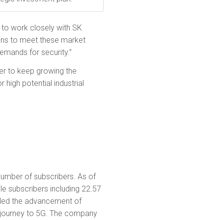
 to work closely with SK
ions to meet these market
emands for security.”
der to keep growing the
high potential industrial
umber of sub­scribers. As of
e subscribers including 22.57
s led the advancement of
ts journey to 5G. The company