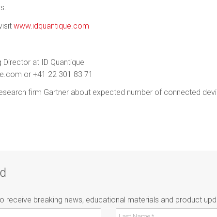
s.
isit
www.idquantique.com
 Director at ID Quantique
ue.com or +41 22 301 83 71
esearch firm Gartner about expected number of connected devi
ad
to receive breaking news, educational materials and product upd