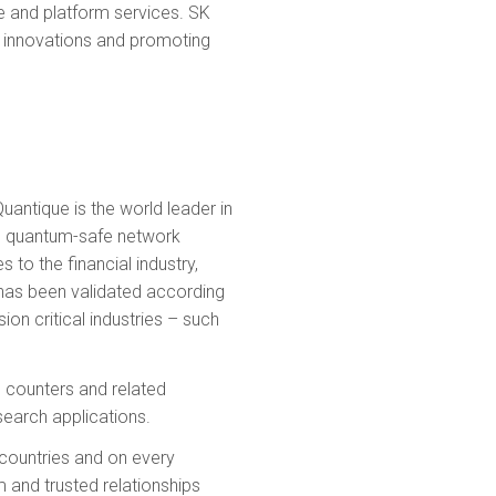
me and platform services. SK
ng innovations and promoting
uantique is the world leader in
es quantum-safe network
to the financial industry,
has been validated according
on critical industries – such
n counters and related
earch applications.
countries and on every
m and trusted relationships