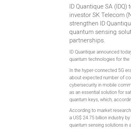
ID Quantique SA (IDQ) 
investor SK Telecom 
strengthen ID Quantiqu
quantum sensing soluti
partnerships.
ID Quantique announced today 
quantum technologies for the
In the hyper-connected 5G er
about expected number of con
cybersecurity in mobile commu
as an essential solution for s
quantum keys, which, according
According to market research
a US$ 24.75 billion industry 
quantum sensing solutions in 