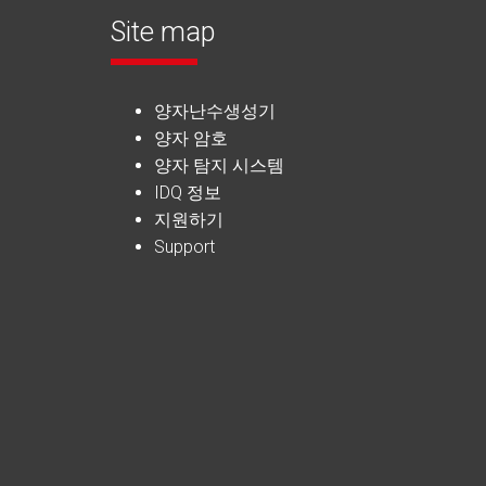
Site map
양자난수생성기
양자 암호
양자 탐지 시스템
IDQ 정보
지원하기
Support