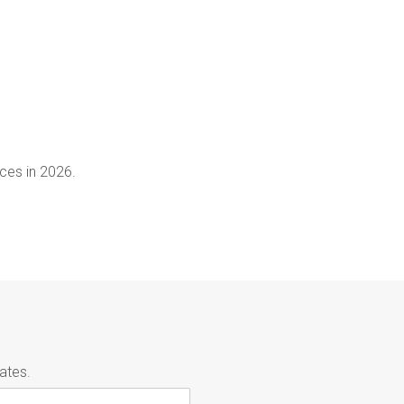
ces in 2026.
ates.