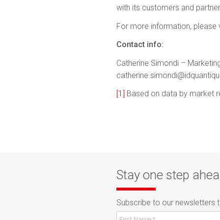
with its customers and partner
For more information, please v
Contact info:
Catherine Simondi – Marketing
catherine.simondi@idquantiq
[1]
Based on data by market r
Stay one step ahe
Subscribe to our newsletters 