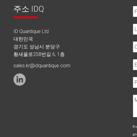
주소 IDQ
ID Quantique Ltd
대한민국
경기도 성남시 분당구
황새울로258번길 6, 1층
sales.kr@idquantique.com
Fr
pr