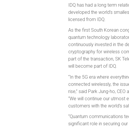
IDQ has had a long term relat
developed the world’s smal
licensed from IDQ.
As the first South Korean con
quantum technology laborator
continuously invested in the
cryptography for wireless co
part of the transaction, SK T
will become part of IDQ.
“In the 5G era where everything
connected wirelessly, the issue
rise,” said Park Jung-ho, CEO
“We will continue our utmost e
customers with the world’s sa
“Quantum communications tech
significant role in securing o