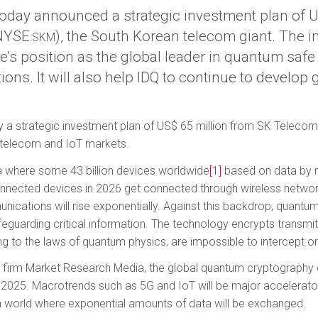
today announced a strategic investment plan of U
(NYSE
), the South Korean telecom giant. The i
:SKM
e’s position as the global leader in quantum saf
ons. It will also help IDQ to continue to develop
a strategic investment plan of US$ 65 million from SK Telecom,
 telecom and IoT markets.
a where some 43 billion devices worldwide
[1]
based on data by m
nected devices in 2026 get connected through wireless networ
nications will rise exponentially. Against this back­drop, quan
afeguarding critical information. The technology encrypts transmi
 to the laws of quantum physics, are impossible to intercept or 
 firm Market Research Media, the global quantum cryptography 
by 2025. Macrotrends such as 5G and IoT will be major accelerat
a world where exponential amounts of data will be exchanged.