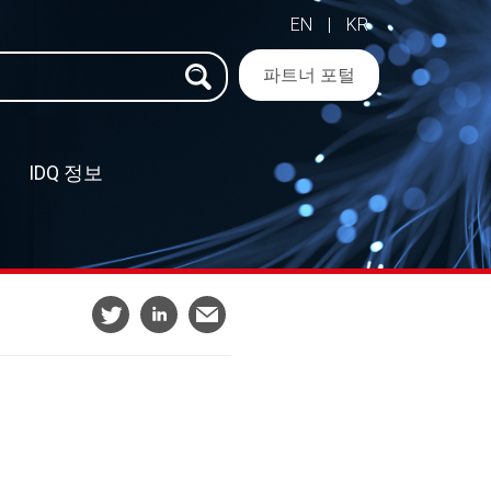
EN
|
KR
파트너 포털
IDQ 정보
–