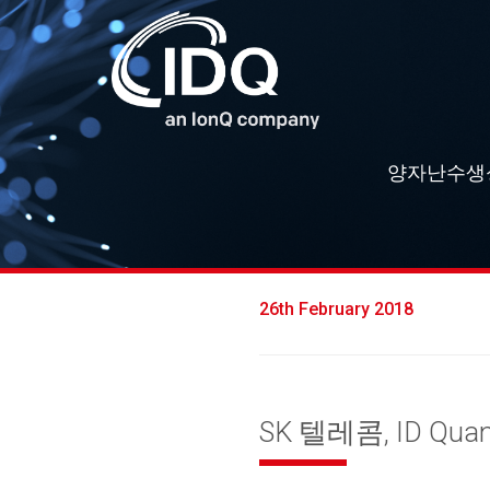
양자난수생
26th February 2018
SK 텔레콤, ID Qu