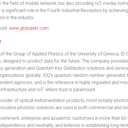
 in the field of mobile network, but also providing IoT, media, ho
a signifi­cant role in the Fourth Industrial Revolution by achievi
s in the industry.
isit:
www.globalskt.com
e
of the Group of Applied Physics of the University of Geneva, ID Q
, designed to protect data for the future. The company provid
 generation and Quantum Key Distribution solutions and services 
rganizations globally. IDQ’s quantum ran­dom number generator 
ndent agencies, and is the reference in highly regulated and missi
al infrastructure and IoT- where trust is paramount.
 provider of optical instrumentation products, most notably photo
novative photonic solutions are used in both commercial and res
overnment, enterprise and academic customers in more than 60 
independence and neutrality, and believes in establishing long-ter