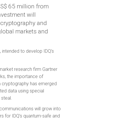
S$ 65 million from
nvestment will
e cryptography and
 global markets and
 intended to develop IDQ’s
arket research firm Gartner
ks, the importance of
tum cryptography has emerged
tted data using special
steal.
communications will grow into
ors for IDQ’s quantum-safe and