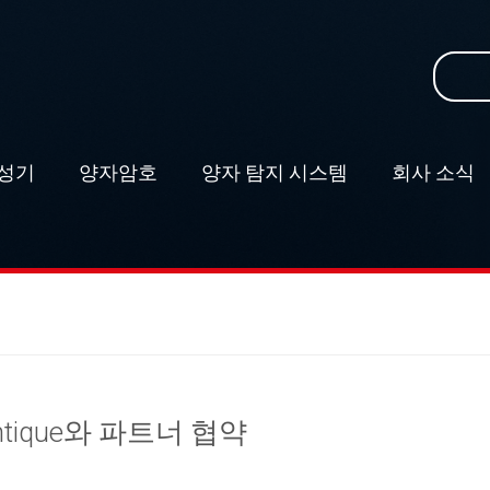
Search
for:
성기
–
양자암호
–
양자 탐지 시스템
–
회사 소식
–
antique와 파트너 협약