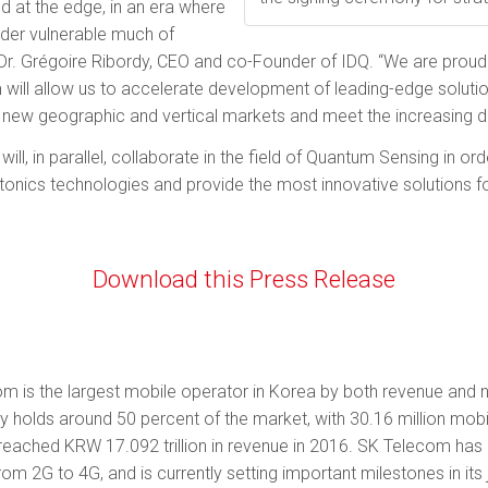
 at the edge, in an era where
der vulnerable much of
Dr. Grégoire Ribordy, CEO and co-Founder of IDQ. “We are proud
 will allow us to accelerate development of leading-edge solut
new geographic and vertical markets and meet the increasing d
ll, in parallel, collaborate in the field of Quantum Sensing in or
ics technologies and provide the most innovative solutions for 
Download this Press Release
om is the largest mobile operator in Korea by both revenue and n
olds around 50 percent of the market, with 30.16 million mo­bil
as reached KRW 17.092 trillion in revenue in 2016. SK Telecom ha
om 2G to 4G, and is currently setting important milestones in i