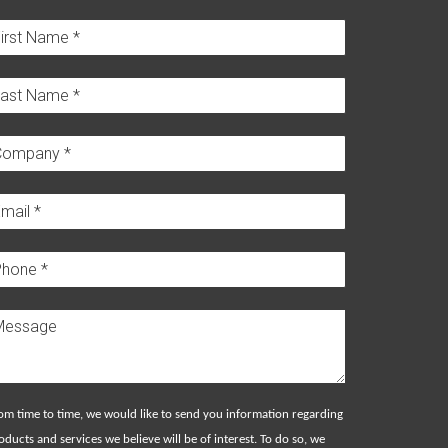
om time to time, we would like to send you information regarding
oducts and services we believe will be of interest. To do so, we